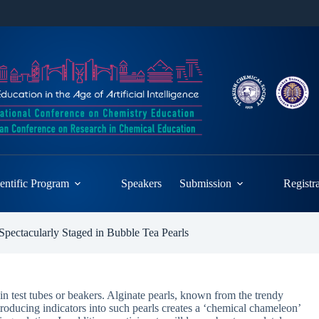
entific Program
Speakers
Submission
Registr
pectacularly Staged in Bubble Tea Pearls
 in test tubes or beakers. Alginate pearls, known from the trendy
ntroducing indicators into such pearls creates a ‘chemical chameleon’