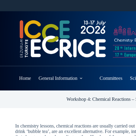
Home
General Information
Committees
Sci
Workshop 4: Chemical Reactions – S
In chemistry lessons, chemical reactions are usually carried out
drink ‘bubble tea’, are an excellent alternative. For example, i