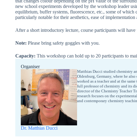
that changes colour depending on the pH value of the surroundin
new school experiments developed by the workshop leader using
equilibrium, buffer systems, fluorescence, etc., some of which
particularly notable for their aesthetics, ease of implementation
After a short introductory lecture, course participants will have
Note:
Please bring safety goggles with you.
Capacity:
This workshop can hold up to 20 participants to mai
Organiser
Matthias Ducci studied chemistry an
Oldenburg, Germany, where he also ob
worked as a teacher and at the same 
full professor of chemistry and its 
director of the Chemistry Teacher T
research focuses on the experimenta
and contemporary chemistry teachin
Dr. Matthias Ducci