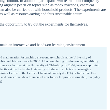
g solution. In addition, participants will learn about completely
 alginate pearls on topics such as redox reactions, chemical
 can also be carried out with household products. The experiments are
 as well as resource-saving and thus sustainable nature.
 the opportunity to try out the experiments for themselves.
ntain an interactive and hands-on learning environment.
d mathematics for teaching at secondary schools at the University of
tained his doctorate in 2000. After completing his doctorate, he initially
time as a lecturer at the University of Oldenburg. In 2004, he was appointed
didactics at the Karlsruhe University of Education. He is also managing
raining Centre of the German Chemical Society (GDCh) in Karlsruhe. His
l and conceptual development of new topics for problem-oriented, everyday
g.