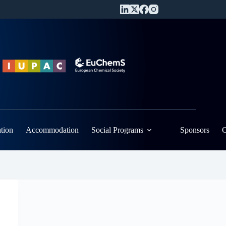
ation
Accommodation
Social Programs
Sponsors
C