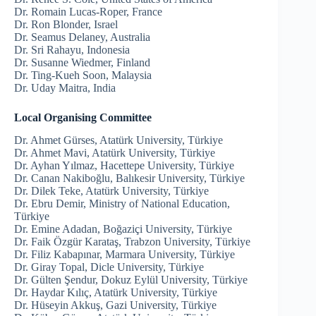
Dr. Romain Lucas-Roper, France
Dr. Ron Blonder, Israel
Dr. Seamus Delaney, Australia
Dr. Sri Rahayu, Indonesia
Dr. Susanne Wiedmer, Finland
Dr. Ting-Kueh Soon, Malaysia
Dr. Uday Maitra, India
Local Organising Committee
Dr. Ahmet Gürses, Atatürk University, Türkiye
Dr. Ahmet Mavi, Atatürk University, Türkiye
Dr. Ayhan Yılmaz, Hacettepe University, Türkiye
Dr. Canan Nakiboğlu, Balıkesir University, Türkiye
Dr. Dilek Teke, Atatürk University, Türkiye
Dr. Ebru Demir, Ministry of National Education,
Türkiye
Dr. Emine Adadan, Boğaziçi University, Türkiye
Dr. Faik Özgür Karataş, Trabzon University, Türkiye
Dr. Filiz Kabapınar, Marmara University, Türkiye
Dr. Giray Topal, Dicle University, Türkiye
Dr. Gülten Şendur, Dokuz Eylül University, Türkiye
Dr. Haydar Kılıç, Atatürk University, Türkiye
Dr. Hüseyin Akkuş, Gazi University, Türkiye