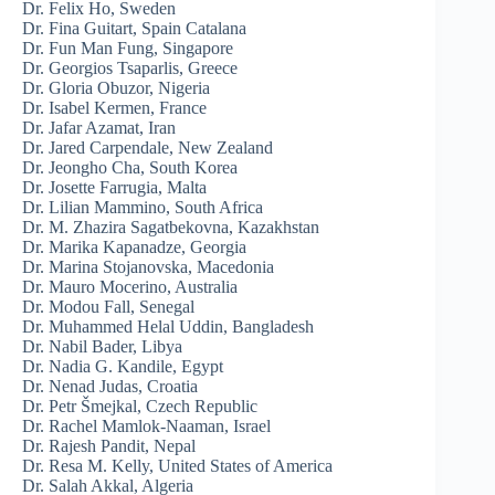
Dr. Felix Ho, Sweden
Dr. Fina Guitart, Spain Catalana
Dr. Fun Man Fung, Singapore
Dr. Georgios Tsaparlis, Greece
Dr. Gloria Obuzor, Nigeria
Dr. Isabel Kermen, France
Dr. Jafar Azamat, Iran
Dr. Jared Carpendale, New Zealand
Dr. Jeongho Cha, South Korea
Dr. Josette Farrugia, Malta
Dr. Lilian Mammino, South Africa
Dr. M. Zhazira Sagatbekovna, Kazakhstan
Dr. Marika Kapanadze, Georgia
Dr. Marina Stojanovska, Macedonia
Dr. Mauro Mocerino, Australia
Dr. Modou Fall, Senegal
Dr. Muhammed Helal Uddin, Bangladesh
Dr. Nabil Bader, Libya
Dr. Nadia G. Kandile, Egypt
Dr. Nenad Judas, Croatia
Dr. Petr Šmejkal, Czech Republic
Dr. Rachel Mamlok-Naaman, Israel
Dr. Rajesh Pandit, Nepal
Dr. Resa M. Kelly, United States of America
Dr. Salah Akkal, Algeria