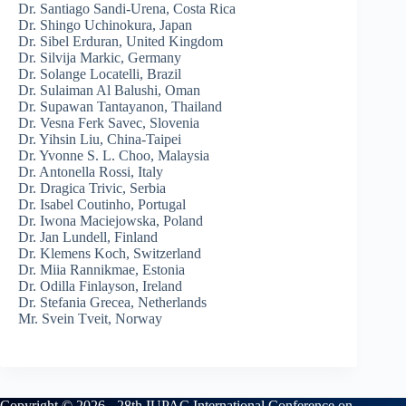
Dr. Santiago Sandi-Urena, Costa Rica
Dr. Shingo Uchinokura, Japan
Dr. Sibel Erduran, United Kingdom
Dr. Silvija Markic, Germany
Dr. Solange Locatelli, Brazil
Dr. Sulaiman Al Balushi, Oman
Dr. Supawan Tantayanon, Thailand
Dr. Vesna Ferk Savec, Slovenia
Dr. Yihsin Liu, China-Taipei
Dr. Yvonne S. L. Choo, Malaysia
Dr. Antonella Rossi, Italy
Dr. Dragica Trivic, Serbia
Dr. Isabel Coutinho, Portugal
Dr. Iwona Maciejowska, Poland
Dr. Jan Lundell, Finland
Dr. Klemens Koch, Switzerland
Dr. Miia Rannikmae, Estonia
Dr. Odilla Finlayson, Ireland
Dr. Stefania Grecea, Netherlands
Mr. Svein Tveit, Norway
Copyright © 2026 - 28th IUPAC International Conference on