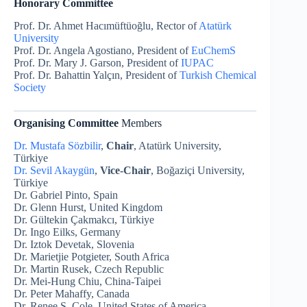
Honorary Committee
Prof. Dr. Ahmet Hacımüftüoğlu, Rector of
Atatürk
University
Prof. Dr. Angela Agostiano, President of
EuChemS
Prof. Dr. Mary J. Garson, President of
IUPAC
Prof. Dr. Bahattin Yalçın, President of
Turkish Chemical
Society
Organising Committee
Members
Dr. Mustafa Sözbilir
,
Chair
, Atatürk University,
Türkiye
Dr. Sevil Akaygün
,
Vice-Chair
, Boğaziçi University,
Türkiye
Dr. Gabriel Pinto, Spain
Dr. Glenn Hurst, United Kingdom
Dr. Gültekin Çakmakcı, Türkiye
Dr. Ingo Eilks, Germany
Dr. Iztok Devetak, Slovenia
Dr. Marietjie Potgieter, South Africa
Dr. Martin Rusek, Czech Republic
Dr. Mei-Hung Chiu, China-Taipei
Dr. Peter Mahaffy, Canada
Dr. Renee S. Cole, United States of America