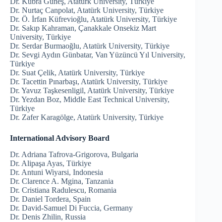
Dr. Kübra Güneş, Atatürk University, Türkiye
Dr. Nurtaç Canpolat, Atatürk University, Türkiye
Dr. Ö. İrfan Küfrevioğlu, Atatürk University, Türkiye
Dr. Sakıp Kahraman, Çanakkale Onsekiz Mart
University, Türkiye
Dr. Serdar Burmaoğlu, Atatürk University, Türkiye
Dr. Sevgi Aydın Günbatar, Van Yüzüncü Yıl University,
Türkiye
Dr. Suat Çelik, Atatürk University, Türkiye
Dr. Tacettin Pınarbaşı, Atatürk University, Türkiye
Dr. Yavuz Taşkesenligil, Atatürk University, Türkiye
Dr. Yezdan Boz, Middle East Technical University,
Türkiye
Dr. Zafer Karagölge, Atatürk University, Türkiye
International Advisory Board
Dr. Adriana Tafrova-Grigorova, Bulgaria
Dr. Alipaşa Ayas, Türkiye
Dr. Antuni Wiyarsi, Indonesia
Dr. Clarence A. Mgina, Tanzania
Dr. Cristiana Radulescu, Romania
Dr. Daniel Tordera, Spain
Dr. David-Samuel Di Fuccia, Germany
Dr. Denis Zhilin, Russia