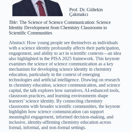
Prof. Dr. Gültekin
Çakmakcı
Title:
The Science of Science Communication: Science
Identity Development from Chemistry Classrooms to
Scientific Communities
Abstract: How young people see themselves as individuals
with a science identity profoundly affects their participation,
engagement, and ability to act in scientific contexts—an idea
also highlighted in the PISA 2025 framework. This keynote
examines the science of science communication as a key
mechanism for developing science identity in chemistry
education, particularly in the context of emerging
technologies and artificial intelligence. Drawing on research
in chemistry education, science communication, and science
capital, the talk explores how narratives, AI-enhanced tools,
classroom practices, and learning environments shape
learners’ science identity. By connecting chemistry
classrooms with broader scientific communities, the keynote
highlights how science communication can support
meaningful engagement, informed decision-making, and
inclusive, identity-affirming chemistry education across
formal, informal, and non-formal settings.