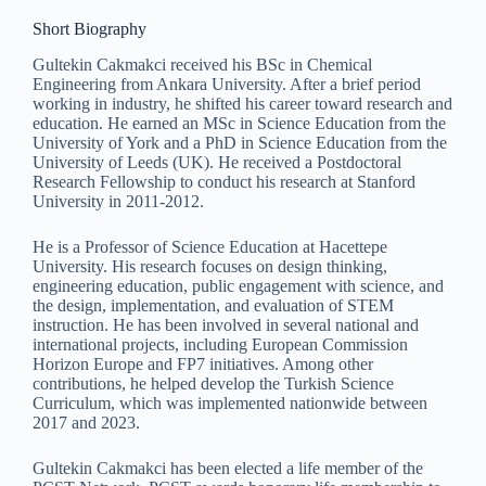
Short Biography
Gultekin Cakmakci received his BSc in Chemical
Engineering from Ankara University. After a brief period
working in industry, he shifted his career toward research and
education. He earned an MSc in Science Education from the
University of York and a PhD in Science Education from the
University of Leeds (UK). He received a Postdoctoral
Research Fellowship to conduct his research at Stanford
University in 2011-2012.
He is a Professor of Science Education at Hacettepe
University. His research focuses on design thinking,
engineering education, public engagement with science, and
the design, implementation, and evaluation of STEM
instruction. He has been involved in several national and
international projects, including European Commission
Horizon Europe and FP7 initiatives. Among other
contributions, he helped develop the Turkish Science
Curriculum, which was implemented nationwide between
2017 and 2023.
Gultekin Cakmakci has been elected a life member of the