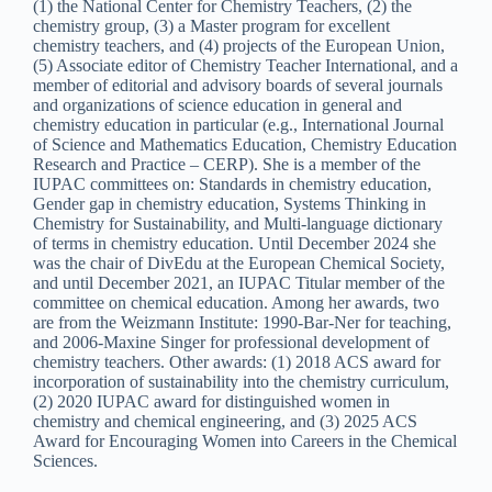
(1) the National Center for Chemistry Teachers, (2) the
chemistry group, (3) a Master program for excellent
chemistry teachers, and (4) projects of the European Union,
(5) Associate editor of Chemistry Teacher International, and a
member of editorial and advisory boards of several journals
and organizations of science education in general and
chemistry education in particular (e.g., International Journal
of Science and Mathematics Education, Chemistry Education
Research and Practice – CERP). She is a member of the
IUPAC committees on: Standards in chemistry education,
Gender gap in chemistry education, Systems Thinking in
Chemistry for Sustainability, and Multi-language dictionary
of terms in chemistry education. Until December 2024 she
was the chair of DivEdu at the European Chemical Society,
and until December 2021, an IUPAC Titular member of the
committee on chemical education. Among her awards, two
are from the Weizmann Institute: 1990-Bar-Ner for teaching,
and 2006-Maxine Singer for professional development of
chemistry teachers. Other awards: (1) 2018 ACS award for
incorporation of sustainability into the chemistry curriculum,
(2) 2020 IUPAC award for distinguished women in
chemistry and chemical engineering, and (3) 2025 ACS
Award for Encouraging Women into Careers in the Chemical
Sciences.