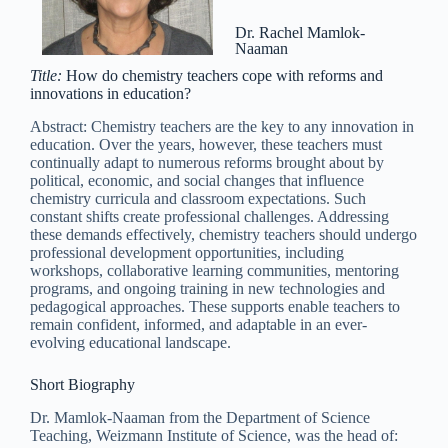
Dr. Rachel Mamlok-
Naaman
Title:
How do chemistry teachers cope with reforms and
innovations in education?
Abstract: Chemistry teachers are the key to any innovation in
education. Over the years, however, these teachers must
continually adapt to numerous reforms brought about by
political, economic, and social changes that influence
chemistry curricula and classroom expectations. Such
constant shifts create professional challenges. Addressing
these demands effectively, chemistry teachers should undergo
professional development opportunities, including
workshops, collaborative learning communities, mentoring
programs, and ongoing training in new technologies and
pedagogical approaches. These supports enable teachers to
remain confident, informed, and adaptable in an ever-
evolving educational landscape.
Short Biography
Dr. Mamlok-Naaman from the Department of Science
Teaching, Weizmann Institute of Science, was the head of: